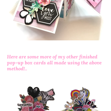
Here are some more of my other finished
pop-up box cards all made using the above
method!..