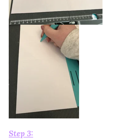
Step 3: