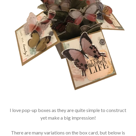
I love pop-up boxes as they are quite simple to construct
yet make a big impression!
There are many variations on the box card, but below is