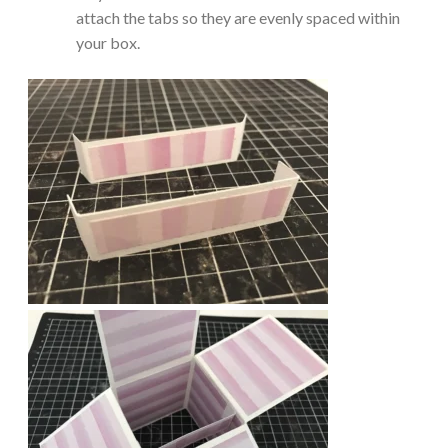
attach the tabs so they are evenly spaced within
your box.