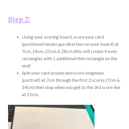
Step 2:
Using your scoring board, score your card
(positioned landscape direction on your board) at
7cm, 14cm, 21cm & 28cm (this will create 4 even
rectangles with 1 additional thin rectangle on the
end)
Spin your card around and score longways
(portrait) at 7cm through the first 2 scores (7cm &
14cm) then stop when you get to the 3rd score line
at 21cm.