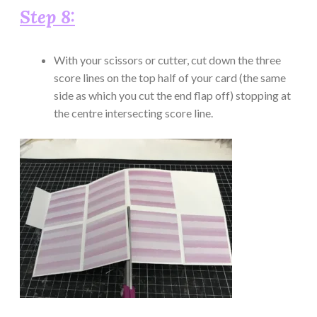
Step 8:
With your scissors or cutter, cut down the three
score lines on the top half of your card (the same
side as which you cut the end flap off) stopping at
the centre intersecting score line.