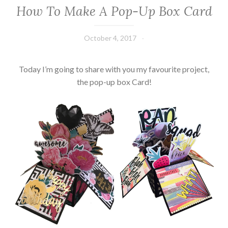
How To Make A Pop-Up Box Card
October 4, 2017
Leecy
Today I’m going to share with you my favourite project,
the pop-up box Card!