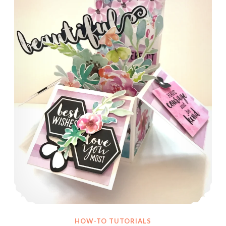
HOW-TO TUTORIALS