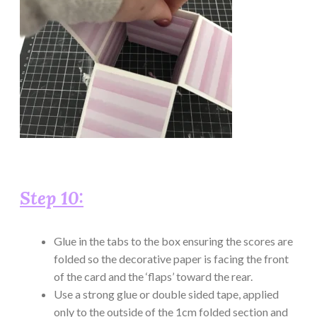
Step 10:
Glue in the tabs to the box ensuring the scores are
folded so the decorative paper is facing the front
of the card and the ‘flaps’ toward the rear.
Use a strong glue or double sided tape, applied
only to the outside of the 1cm folded section and