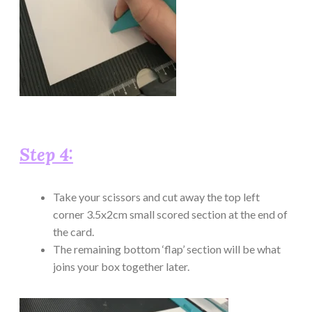
Step 4:
Take your scissors and cut away the top left
corner 3.5x2cm small scored section at the end of
the card.
The remaining bottom ‘flap’ section will be what
joins your box together later.