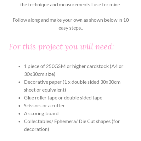
the technique and measurements I use for mine.
Follow along and make your own as shown below in 10
easy steps..
For this project you will need:
1 piece of 250GSM or higher cardstock (A4 or
30x30cm size)
Decorative paper (1 x double sided 30x30cm
sheet or equivalent)
Glue roller tape or double sided tape
Scissors or a cutter
A scoring board
Collectables/ Ephemera/ Die Cut shapes (for
decoration)