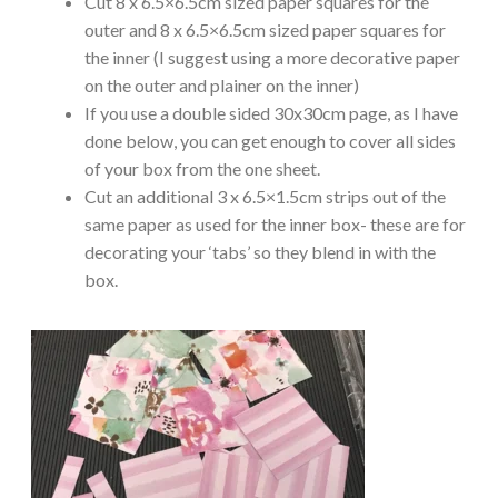
Cut 8 x 6.5×6.5cm sized paper squares for the
outer and 8 x 6.5×6.5cm sized paper squares for
the inner (I suggest using a more decorative paper
on the outer and plainer on the inner)
If you use a double sided 30x30cm page, as I have
done below, you can get enough to cover all sides
of your box from the one sheet.
Cut an additional 3 x 6.5×1.5cm strips out of the
same paper as used for the inner box- these are for
decorating your ‘tabs’ so they blend in with the
box.