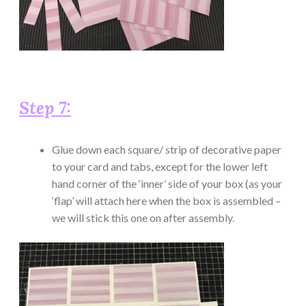
Step 7:
Glue down each square/ strip of decorative paper
to your card and tabs, except for the lower left
hand corner of the ‘inner’ side of your box (as your
‘flap’ will attach here when the box is assembled –
we will stick this one on after assembly.