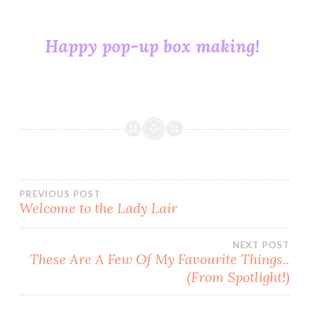
Happy pop-up box making!
CARD
MAKING
COLLECTABLES
DIE
CUTS
HOW
Post
PREVIOUS POST
TO
Welcome to the Lady Lair
KAISERCRAFT
navigation
PAPERCRAFT
NEXT POST
These Are A Few Of My Favourite Things..
POP-
(From Spotlight!)
UP
BOX
SCORING