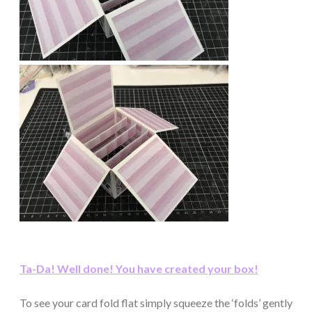
Ta-Da! Well done! You have created your box!
To see your card fold flat simply squeeze the ‘folds’ gently