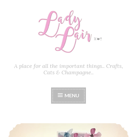
Skip
to
content
A place for all the important things.. Crafts,
Cats & Champagne..
MENU
How To Make A Pop-Up Box Card