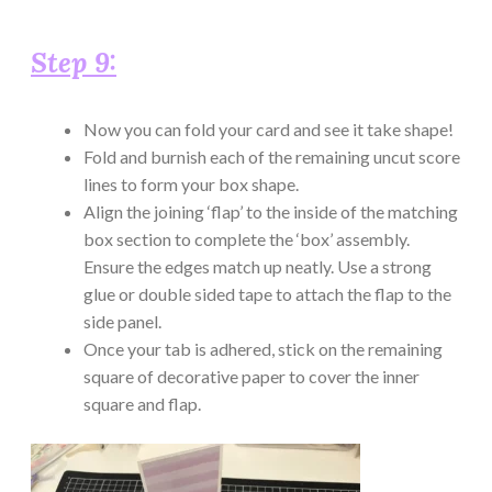
Step 9:
Now you can fold your card and see it take shape!
Fold and burnish each of the remaining uncut score
lines to form your box shape.
Align the joining ‘flap’ to the inside of the matching
box section to complete the ‘box’ assembly.
Ensure the edges match up neatly. Use a strong
glue or double sided tape to attach the flap to the
side panel.
Once your tab is adhered, stick on the remaining
square of decorative paper to cover the inner
square and flap.