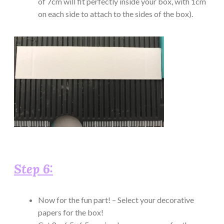
of 7cm will fit perfectly inside your box, with 1cm
on each side to attach to the sides of the box).
Step 6:
Now for the fun part! – Select your decorative
papers for the box!