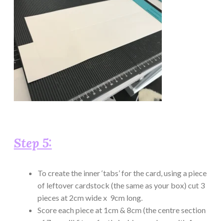
Step 5:
To create the inner ‘tabs’ for the card, using a piece
of leftover cardstock (the same as your box) cut 3
pieces at 2cm wide x 9cm long.
Score each piece at 1cm & 8cm (the centre section