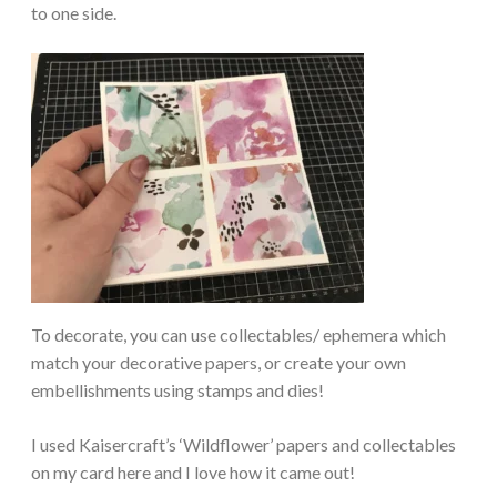
to one side.
To decorate, you can use collectables/ ephemera which
match your decorative papers, or create your own
embellishments using stamps and dies!
I used Kaisercraft’s ‘Wildflower’ papers and collectables
on my card here and I love how it came out!