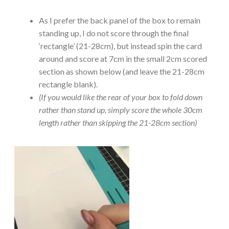
As I prefer the back panel of the box to remain
standing up, I do not score through the final
‘rectangle’ (21-28cm), but instead spin the card
around and score at 7cm in the small 2cm scored
section as shown below (and leave the 21-28cm
rectangle blank).
(If you would like the rear of your box to fold down
rather than stand up, simply score the whole 30cm
length rather than skipping the 21-28cm section)