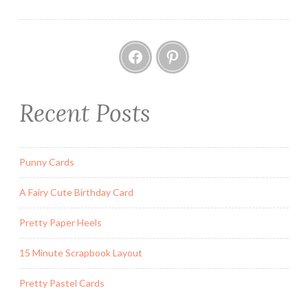
WILDFLOWER
Facebook
Pinterest
Recent Posts
Punny Cards
A Fairy Cute Birthday Card
Pretty Paper Heels
15 Minute Scrapbook Layout
Pretty Pastel Cards