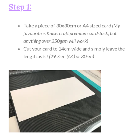
Step 1:
Take a piece of 30x30cm or A4 sized card
(My
favourite is Kaisercraft premium cardstock, but
anything over 250gsm will work)
Cut your card to 14cm wide and simply leave the
length as is!
(29.7cm (A4) or 30cm)