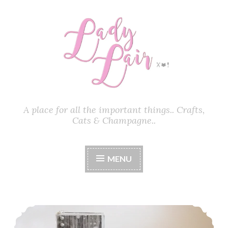
Skip
to
content
A place for all the important things.. Crafts,
Cats & Champagne..
MENU
How To Make A Block Step Card