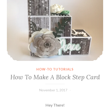
HOW-TO TUTORIALS
How To Make A Block Step Card
November 1, 2017
Leecy
Hey There!