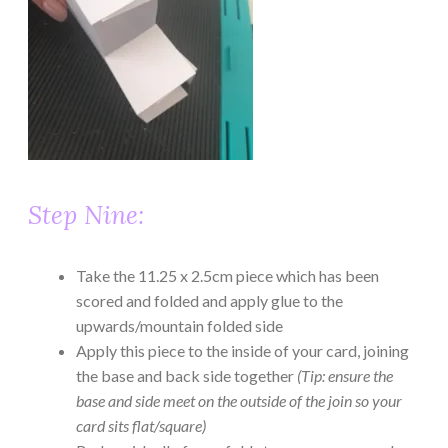
Step Nine:
Take the 11.25 x 2.5cm piece which has been
scored and folded and apply glue to the
upwards/mountain folded side
Apply this piece to the inside of your card, joining
the base and back side together
(Tip: ensure the
base and side meet on the outside of the join so your
card sits flat/square)