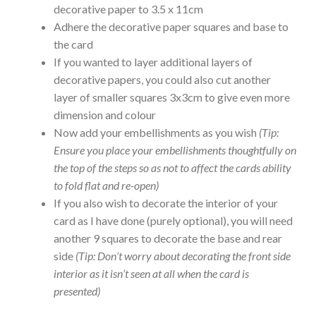
decorative paper to 3.5 x 11cm
Adhere the decorative paper squares and base to
the card
If you wanted to layer additional layers of
decorative papers, you could also cut another
layer of smaller squares 3x3cm to give even more
dimension and colour
Now add your embellishments as you wish
(Tip:
Ensure you place your embellishments thoughtfully on
the top of the steps so as not to affect the cards ability
to fold flat and re-open)
If you also wish to decorate the interior of your
card as I have done (purely optional), you will need
another 9 squares to decorate the base and rear
side
(Tip: Don’t worry about decorating the front side
interior as it isn’t seen at all when the card is
presented)