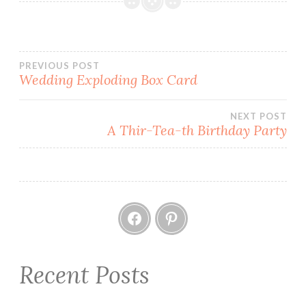
CARDMAKING
CHRISTMAS
HOW
Post
PREVIOUS POST
TO
Wedding Exploding Box Card
KAISERCRAFT
navigation
MINT
NEXT POST
WISHES
A Thir-Tea-th Birthday Party
PAPERCRAFT
SCORING
STEP
CARD
Facebook
Pinterest
Recent Posts