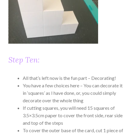
Step Ten:
All that’s left now is the fun part – Decorating!
You have a few choices here – You can decorate it
in ‘squares’ as I have done, or, you could simply
decorate over the whole thing
If cutting squares, you will need 15 squares of
3.5×3.5cm paper to cover the front side, rear side
and top of the steps
To cover the outer base of the card, cut 1 piece of