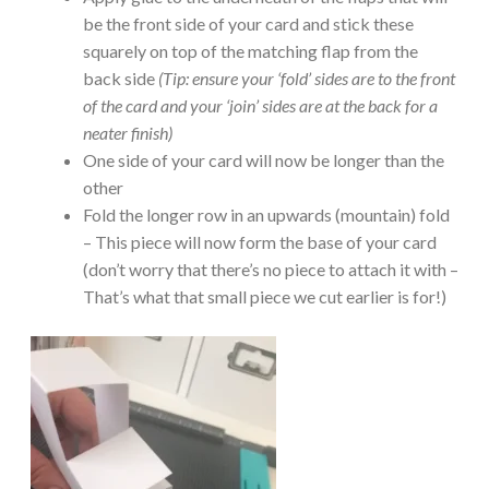
be the front side of your card and stick these
squarely on top of the matching flap from the
back side
(Tip: ensure your ‘fold’ sides are to the front
of the card and your ‘join’ sides are at the back for a
neater finish)
One side of your card will now be longer than the
other
Fold the longer row in an upwards (mountain) fold
– This piece will now form the base of your card
(don’t worry that there’s no piece to attach it with –
That’s what that small piece we cut earlier is for!)