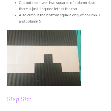
Cut out the lower two squares of column 4, so
there is just 1 square left at the top
Also cut out the bottom square only of column 3
and column 5
Step Six: