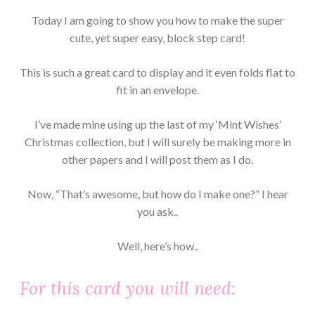
Today I am going to show you how to make the super
cute, yet super easy, block step card!
This is such a great card to display and it even folds flat to
fit in an envelope.
I’ve made mine using up the last of my ‘Mint Wishes’
Christmas collection, but I will surely be making more in
other papers and I will post them as I do.
Now, “That’s awesome, but how do I make one?” I hear
you ask..
Well, here’s how..
For this card you will need: