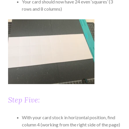
Your card should now have 24 even ‘squares’ (3
rows and 8 columns)
Step Five:
With your card stock in horizontal position, find
column 4 (working from the right side of the page)