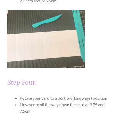
22.5cm and 26.25cm
Step Four:
Rotate your card to a portrait (longways) position
Now score all the way down the card at 3.75 and
7.5cm