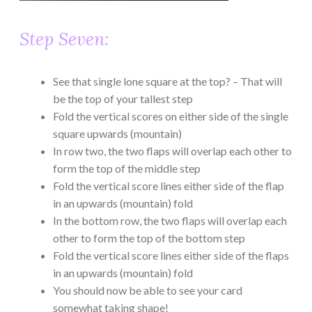
Step Seven:
See that single lone square at the top? – That will
be the top of your tallest step
Fold the vertical scores on either side of the single
square upwards (mountain)
In row two, the two flaps will overlap each other to
form the top of the middle step
Fold the vertical score lines either side of the flap
in an upwards (mountain) fold
In the bottom row, the two flaps will overlap each
other to form the top of the bottom step
Fold the vertical score lines either side of the flaps
in an upwards (mountain) fold
You should now be able to see your card
somewhat taking shape!