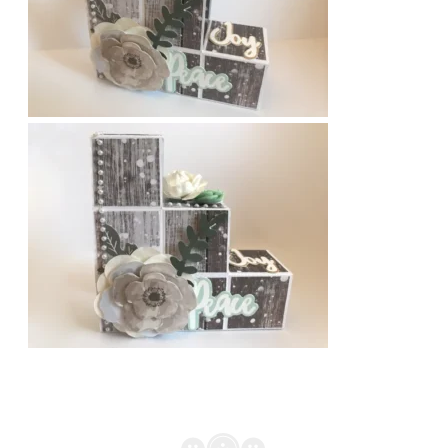
BLOCK
CARD