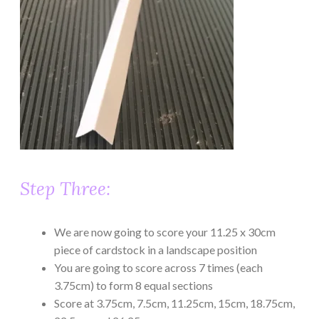
Step Three:
We are now going to score your 11.25 x 30cm
piece of cardstock in a landscape position
You are going to score across 7 times (each
3.75cm) to form 8 equal sections
Score at 3.75cm, 7.5cm, 11.25cm, 15cm, 18.75cm,