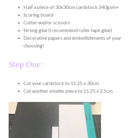
Half a piece of 30x30cm cardstock 240gsm+
Scoring board
Cutter and/or scissors
Strong glue (I recommend roller tape glue)
Decorative papers and embellishments of your
choosing!
Step One:
Cut your cardstock to 11.25 x 30cm
Cut another smaller piece to 11.25 x 2.5cm