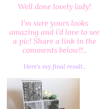
Well done lovely lady!
I’m sure yours looks
amazing and i’d love to see
a pic! Share a link in the
comments below!!..
Here’s my final result..