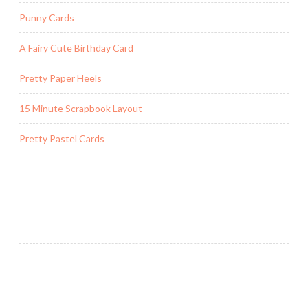
Punny Cards
A Fairy Cute Birthday Card
Pretty Paper Heels
15 Minute Scrapbook Layout
Pretty Pastel Cards