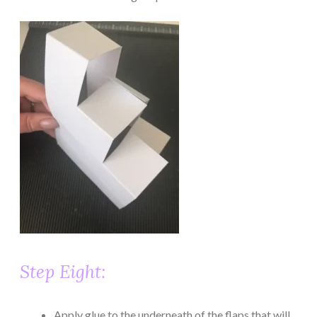
Step Eight:
Apply glue to the underneath of the flaps that will