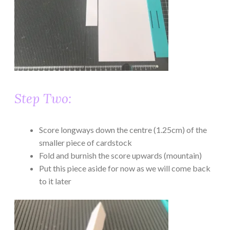
Step Two:
Score longways down the centre (1.25cm) of the
smaller piece of cardstock
Fold and burnish the score upwards (mountain)
Put this piece aside for now as we will come back
to it later