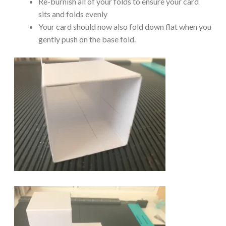
Re-burnish all of your folds to ensure your card
sits and folds evenly
Your card should now also fold down flat when you
gently push on the base fold.