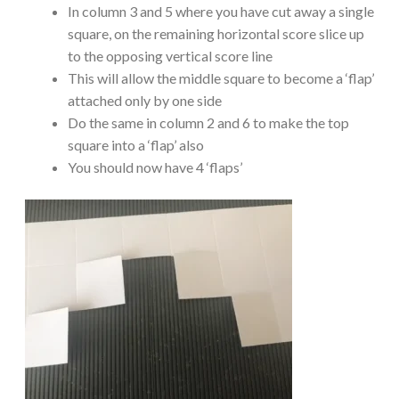
In column 3 and 5 where you have cut away a single
square, on the remaining horizontal score slice up
to the opposing vertical score line
This will allow the middle square to become a ‘flap’
attached only by one side
Do the same in column 2 and 6 to make the top
square into a ‘flap’ also
You should now have 4 ‘flaps’